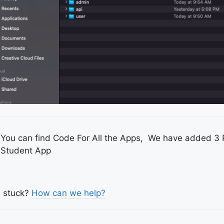
You can find Code For All the Apps, We have added 3 
Student App
l stuck?
How can we help?