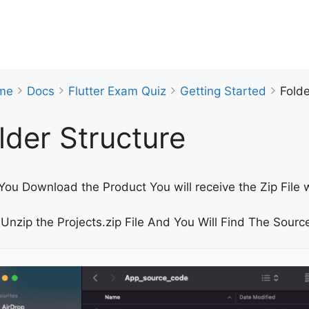
me
Docs
Flutter Exam Quiz
Getting Started
Folde
lder Structure
ou Download the Product You will receive the Zip File w
Unzip the Projects.zip File And You Will Find The Source