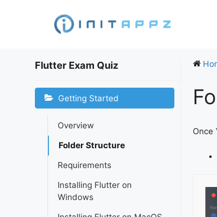
Skip
to
content
Ho
Flutter Exam Quiz
Fo
Getting Started
Overview
Once Y
Folder Structure
Requirements
Installing Flutter on
Windows