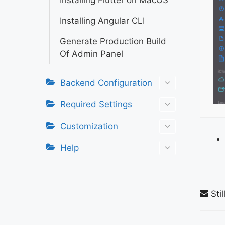
Installing Flutter on MacOS
Installing Angular CLI
Generate Production Build
Of Admin Panel
Backend Configuration
Required Settings
Customization
Help
Stil