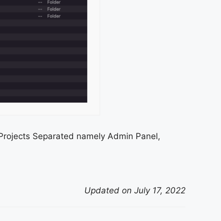
Projects Separated namely Admin Panel,
Updated on July 17, 2022