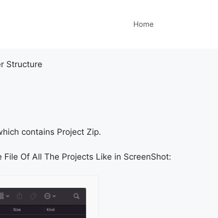
Home
r Structure
hich contains Project Zip.
 File Of All The Projects Like in ScreenShot: