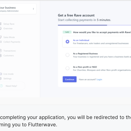
completing your application, you will be redirected to
ming you to Flutterwave.