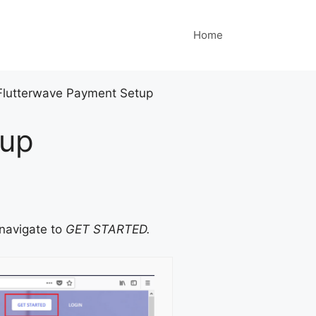
Home
Flutterwave Payment Setup
tup
navigate to
GET STARTED.