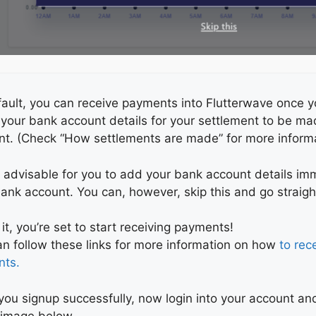
ault, you can receive payments into Flutterwave once y
 your bank account details for your settlement to be m
nt. (Check “How settlements are made” for more informa
is advisable for you to add your bank account details im
ank account. You can, however, skip this and go straig
 it, you’re set to start receiving payments!
n follow these links for more information on how
to rec
nts.
ou signup successfully, now login into your account an
e image below