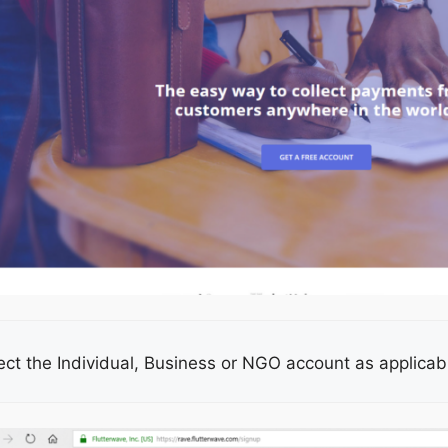
ect the Individual, Business or NGO account as applicable