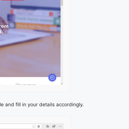
 and fill in your details accordingly.