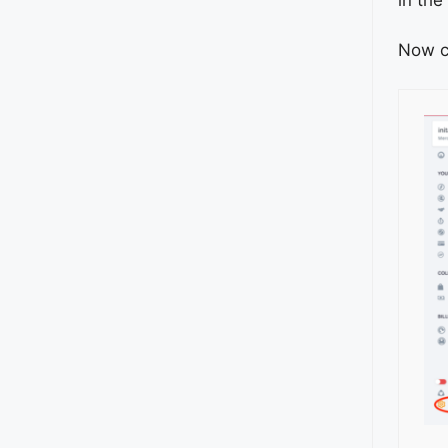
Now c