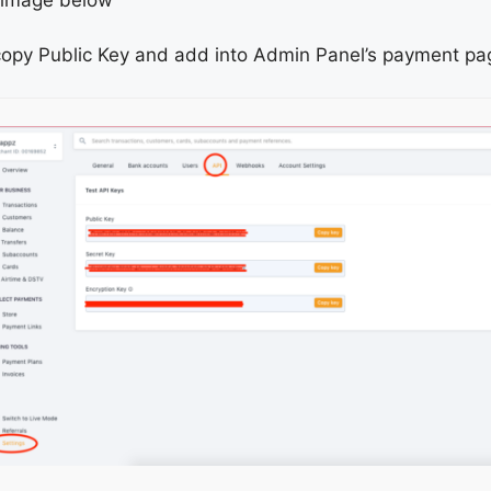
opy Public Key and add into Admin Panel’s payment pag