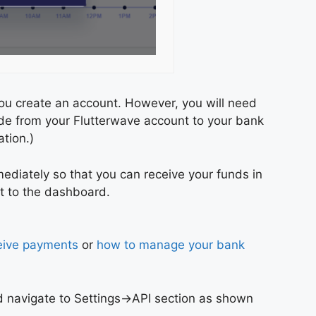
ou create an account. However, you will need
ade from your Flutterwave account to your bank
tion.)
mediately so that you can receive your funds in
ht to the dashboard.
eive payments
or
how to manage your bank
d navigate to Settings->API section as shown