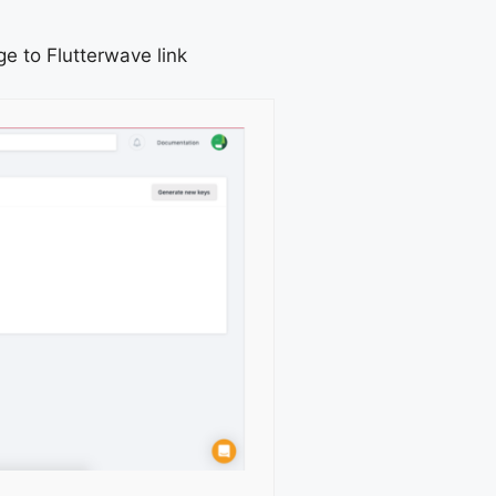
e to Flutterwave link