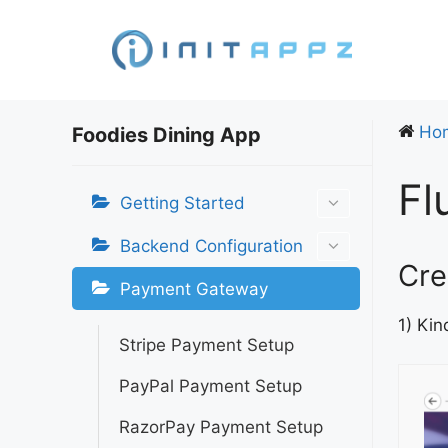
Skip
to
content
Ho
Foodies Dining App
Fl
Getting Started
Backend Configuration
Cre
Payment Gateway
1) Kin
Stripe Payment Setup
PayPal Payment Setup
RazorPay Payment Setup