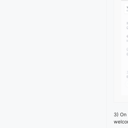
3) On 
welco