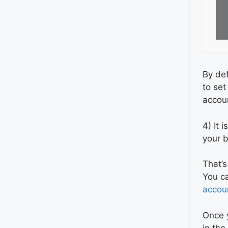
By def
to set
accou
4) It 
your b
That’s
You ca
accou
Once y
in th