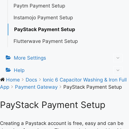
Paytm Payment Setup
Instamojo Payment Setup
PayStack Payment Setup
Flutterwave Payment Setup
More Settings
Help
Home
Docs
Ionic 6 Capacitor Washing & Iron Full
App
Payment Gateway
PayStack Payment Setup
PayStack Payment Setup
Creating a Paystack account is free, easy and can be