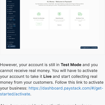
However, your account is still in
Test Mode
and you
cannot receive real money. You will have to activate
your account to take it
Live
and start collecting real
money from your customers. Follow this link to activate
your business:
https://dashboard.paystack.com/#/get-
started/activate
.