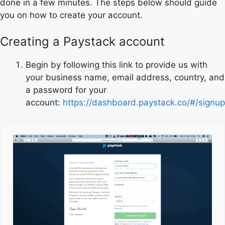
done in a few minutes. The steps below should guide
you on how to create your account.
Creating a Paystack account
Begin by following this link to provide us with
your business name, email address, country, and
a password for your
account:
https://dashboard.paystack.co/#/signup