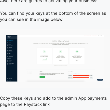
Also, here are guides to activating your business:
You can find your keys at the bottom of the screen as
you can see in the image below.
Copy these Keys and add to the admin App payments
page to the Paystack link