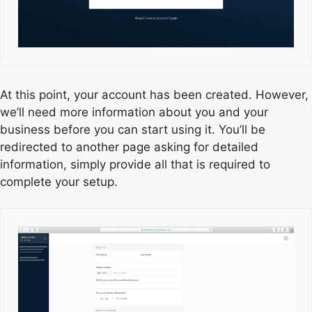
At this point, your account has been created. However,
we’ll need more information about you and your
business before you can start using it. You’ll be
redirected to another page asking for detailed
information, simply provide all that is required to
complete your setup.