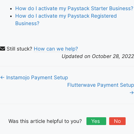
How do I activate my Paystack Starter Business?
How do I activate my Paystack Registered
Business?
Still stuck?
How can we help?
Updated on October 28, 2022
Doc
← Instamojo Payment Setup
navigation
Flutterwave Payment Setup
→
Was this article helpful to you?
Yes
No