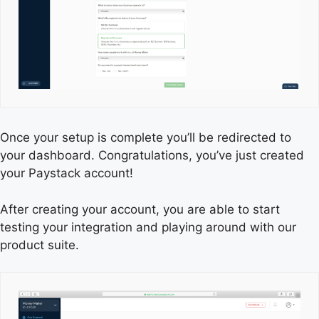
Once your setup is complete you’ll be redirected to
your dashboard. Congratulations, you’ve just created
your Paystack account!
After creating your account, you are able to start
testing your integration and playing around with our
product suite.