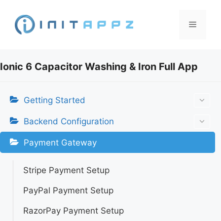
Skip
to
Menu
content
Ionic 6 Capacitor Washing & Iron Full App
Getting Started
Backend Configuration
Payment Gateway
Stripe Payment Setup
PayPal Payment Setup
RazorPay Payment Setup