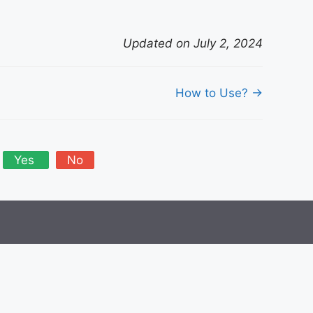
Updated on July 2, 2024
How to Use? →
Yes
No