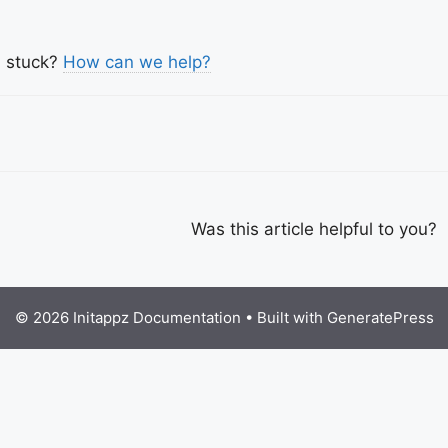
l stuck?
How can we help?
c
igation
Was this article helpful to you?
© 2026 Initappz Documentation
• Built with
GeneratePress