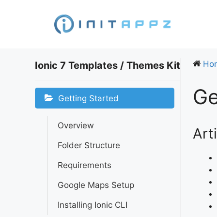
Skip
to
content
Ho
Ionic 7 Templates / Themes Kit
Ge
Getting Started
Overview
Art
Folder Structure
Requirements
Google Maps Setup
Installing Ionic CLI