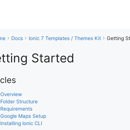
me
Docs
Ionic 7 Templates / Themes Kit
Getting S
tting Started
icles
Overview
Folder Structure
Requirements
Google Maps Setup
Installing Ionic CLI