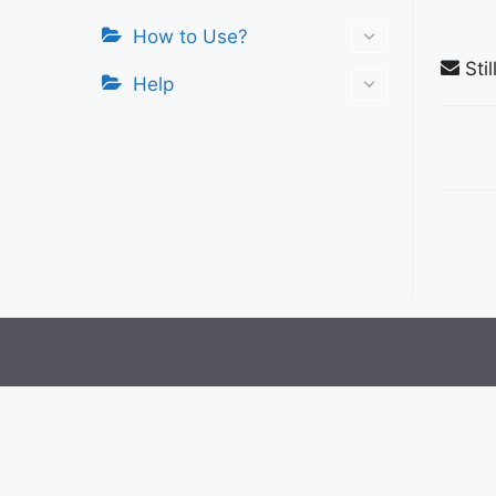
How to Use?
Stil
Help
Do
nav