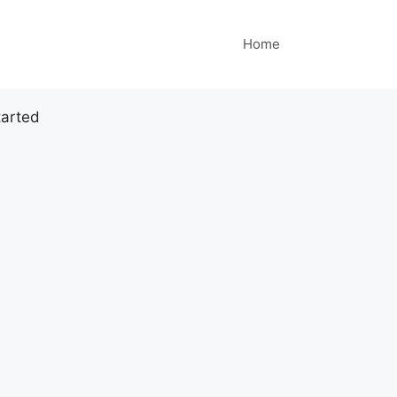
Home
tarted