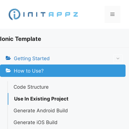
Skip
to
Menu
content
Ionic Template
Getting Started
How to Use?
Code Structure
Use In Existing Project
Generate Android Build
Generate iOS Build