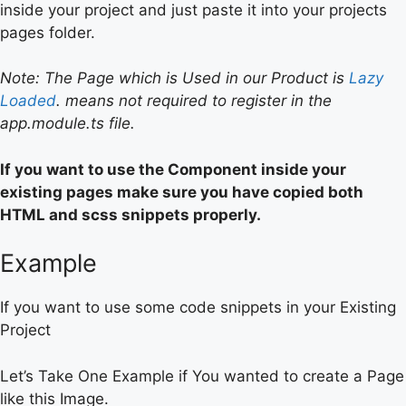
inside your project and just paste it into your projects
pages folder.
Note: The Page which is Used in our Product is
Lazy
Loaded
. means not required to register in the
app.module.ts file.
If you want to use the Component inside your
existing pages make sure you have copied both
HTML and scss snippets properly.
Example
If you want to use some code snippets in your Existing
Project
Let’s Take One Example if You wanted to create a Page
like this Image.