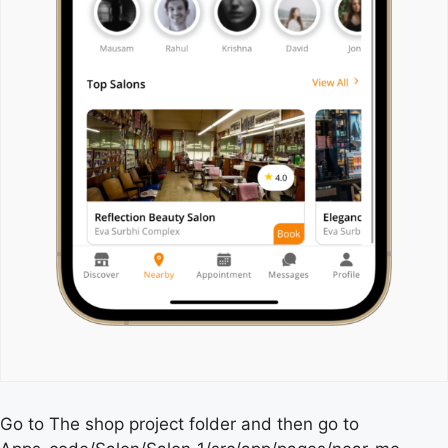
Go to The shop project folder and then go to