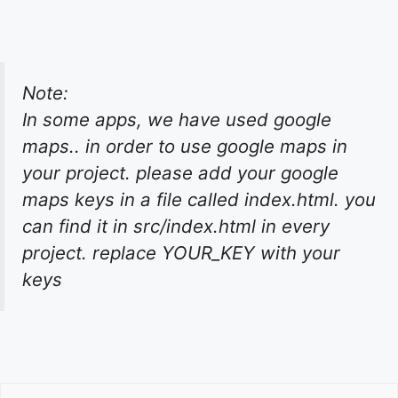
Note:
In some apps, we have used google
maps.. in order to use google maps in
your project. please add your google
maps keys in a file called index.html. you
can find it in src/index.html in every
project. replace YOUR_KEY with your
keys