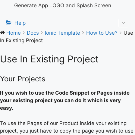
Generate App LOGO and Splash Screen
Help
Home
Docs
Ionic Template
How to Use?
Use
In Existing Project
Use In Existing Project
Your Projects
If you wish to use the Code Snippet or Pages inside
your existing project you can do it which is very
easy.
To use the Pages of our Product inside your existing
project, you just have to copy the page you wish to use