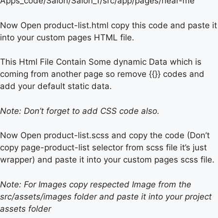
Apps_code/Salon/Salon_1/src/app/pages/near-me
Now Open product-list.html copy this code and paste it
into your custom pages HTML file.
This Html File Contain Some dynamic Data which is
coming from another page so remove {{}} codes and
add your default static data.
Note: Don’t forget to add CSS code also.
Now Open product-list.scss and copy the code (Don’t
copy page-product-list selector from scss file it’s just
wrapper) and paste it into your custom pages scss file.
Note: For Images copy respected Image from the
src/assets/images folder and paste it into your project
assets folder