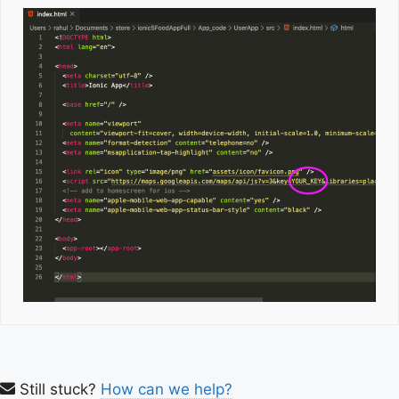
Still stuck?
How can we help?