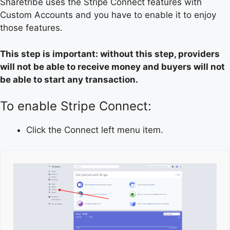
Sharetribe uses the Stripe Connect features with
Custom Accounts and you have to enable it to enjoy
those features.
This step is important: without this step, providers
will not be able to receive money and buyers will not
be able to start any transaction.
To enable Stripe Connect:
Click the Connect left menu item.