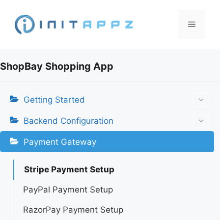
Skip
to
Menu
content
ShopBay Shopping App
Getting Started
Backend Configuration
Payment Gateway
Stripe Payment Setup
PayPal Payment Setup
RazorPay Payment Setup