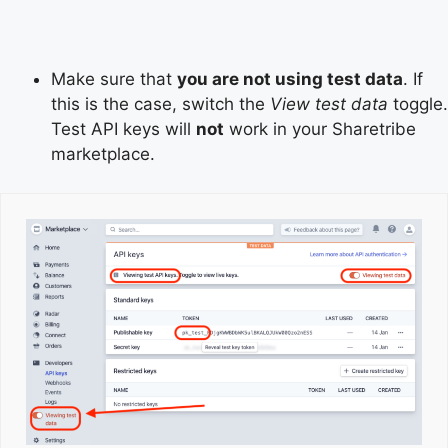
Make sure that
you are not using test data
. If
this is the case, switch the
View test data
toggle.
Test API keys will
not
work in your Sharetribe
marketplace.