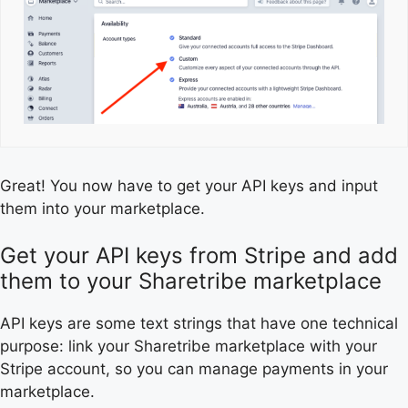
Great! You now have to get your API keys and input
them into your marketplace.
Get your API keys from Stripe and add
them to your Sharetribe marketplace
API keys are some text strings that have one technical
purpose: link your Sharetribe marketplace with your
Stripe account, so you can manage payments in your
marketplace.