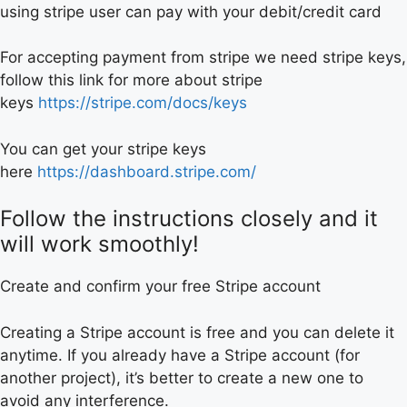
using stripe user can pay with your debit/credit card
For accepting payment from stripe we need stripe keys,
follow this link for more about stripe
keys
https://stripe.com/docs/keys
You can get your stripe keys
here
https://dashboard.stripe.com/
Follow the instructions closely and it
will work smoothly!
Create and confirm your free Stripe account
Creating a Stripe account is free and you can delete it
anytime. If you already have a Stripe account (for
another project), it’s better to create a new one to
avoid any interference.