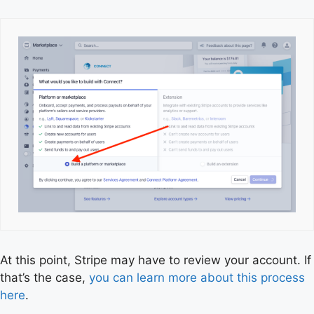
At this point, Stripe may have to review your account. If
that’s the case,
you can learn more about this process
here
.