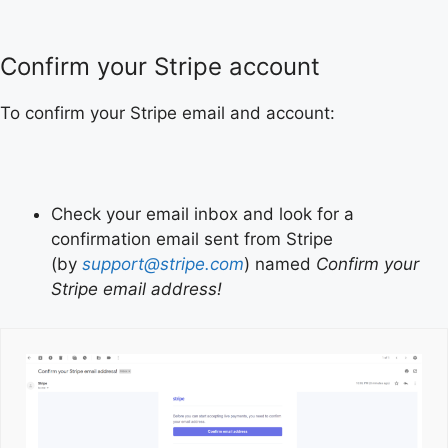
Confirm your Stripe account
To confirm your Stripe email and account:
Check your email inbox and look for a
confirmation email sent from Stripe
(by
support@stripe.com
) named
Confirm your
Stripe email address!