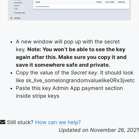
A new window will pop up with the secret
key.
Note: You won’t be able to see the key
again after this. Make sure you copy it and
save it somewhere safe and private.
Copy the value of the
Secret key
. It should look
like sk_live_somelongrandomvaluelike0Rx3jvetc
Paste this key Admin App payment section
inside stripe keys
Still stuck?
How can we help?
Updated on November 26, 2021