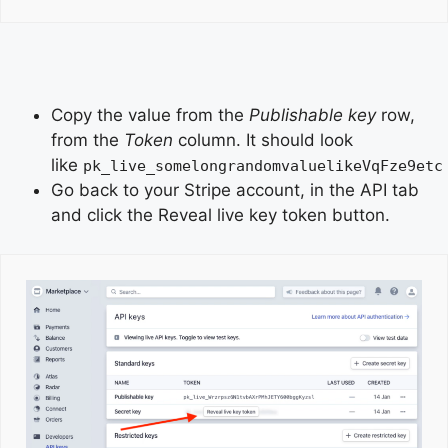
Copy the value from the
Publishable key
row,
from the
Token
column. It should look
like
pk_live_somelongrandomvaluelikeVqFze9etc
Go back to your Stripe account, in the API tab
and click the Reveal live key token button.