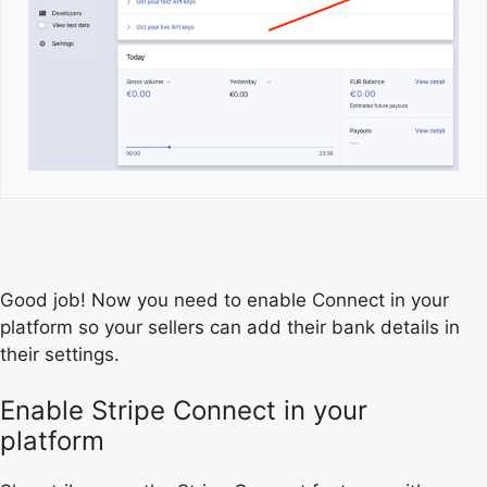
Good job! Now you need to enable Connect in your
platform so your sellers can add their bank details in
their settings.
Enable Stripe Connect in your
platform