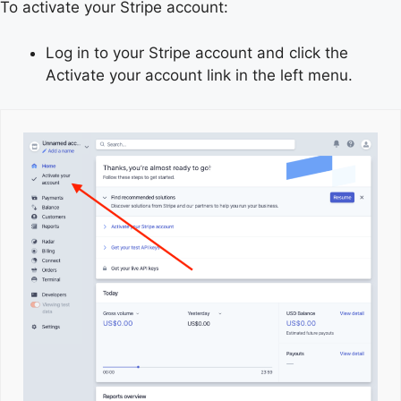
To activate your Stripe account:
Log in to your Stripe account and click the
Activate your account link in the left menu.