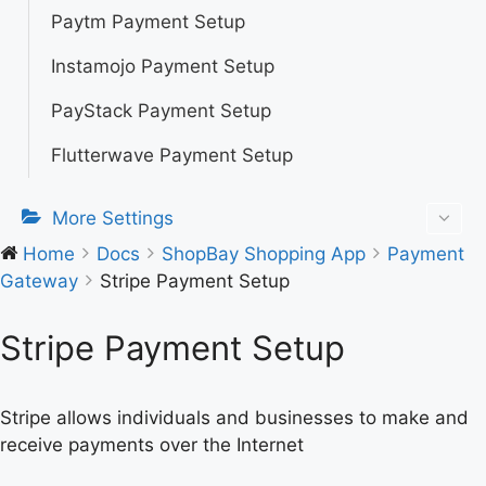
Paytm Payment Setup
Instamojo Payment Setup
PayStack Payment Setup
Flutterwave Payment Setup
More Settings
Home
Docs
ShopBay Shopping App
Payment
Gateway
Stripe Payment Setup
Stripe Payment Setup
Stripe allows individuals and businesses to make and
receive payments over the Internet