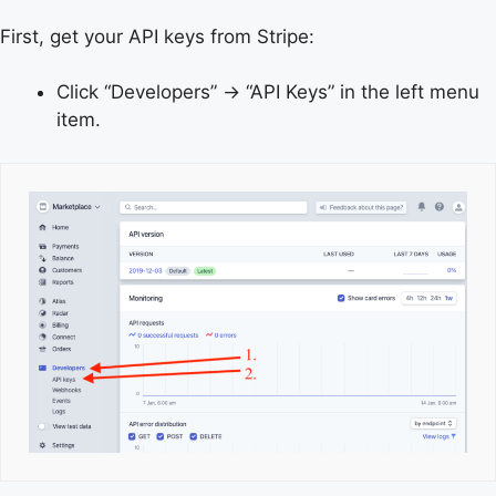
First, get your API keys from Stripe:
Click “Developers” → “API Keys” in the left menu
item.