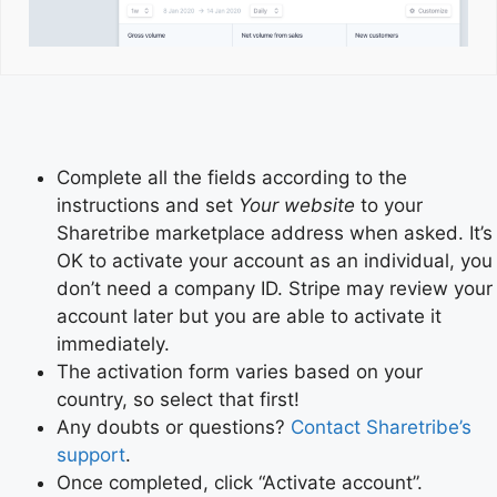
Complete all the fields according to the
instructions and set
Your website
to your
Sharetribe marketplace address when asked. It’s
OK to activate your account as an individual, you
don’t need a company ID. Stripe may review your
account later but you are able to activate it
immediately.
The activation form varies based on your
country, so select that first!
Any doubts or questions?
Contact Sharetribe’s
support
.
Once completed, click “Activate account”.