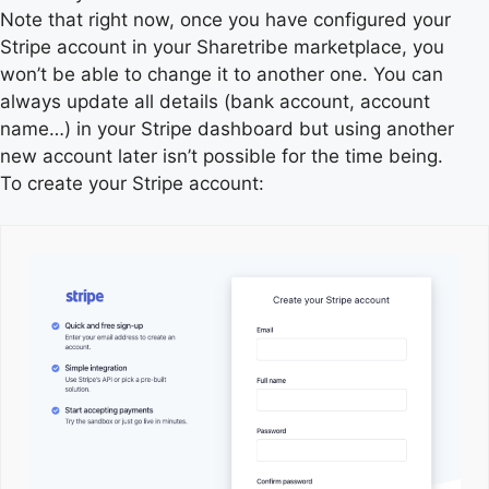
Note that right now, once you have configured your
Stripe account in your Sharetribe marketplace, you
won’t be able to change it to another one. You can
always update all details (bank account, account
name…) in your Stripe dashboard but using another
new account later isn’t possible for the time being.
To create your Stripe account: