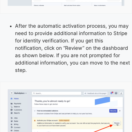
After the automatic activation process, you may
need to provide additional information to Stripe
for identity verification. If you get this
notification, click on “Review” on the dashboard
as shown below. If you are not prompted for
additional information, you can move to the next
step.