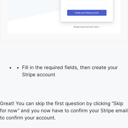
Fill in the required fields, then create your
Stripe account
Great! You can skip the first question by clicking “Skip
for now” and you now have to confirm your Stripe email
to confirm your account.