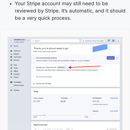
Your Stripe account may still need to be
reviewed by Stripe. It’s automatic, and it should
be a very quick process.