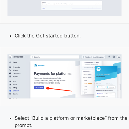
Click the Get started button.
Select “Build a platform or marketplace” from the
prompt.