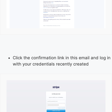
Click the confirmation link in this email and log in
with your credentials recently created