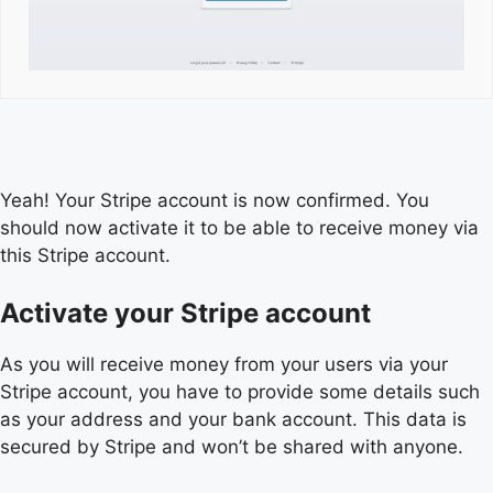
Yeah! Your Stripe account is now confirmed. You
should now activate it to be able to receive money via
this Stripe account.
Activate your Stripe account
As you will receive money from your users via your
Stripe account, you have to provide some details such
as your address and your bank account. This data is
secured by Stripe and won’t be shared with anyone.