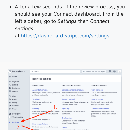
After a few seconds of the review process, you
should see your Connect dashboard. From the
left sidebar, go to
Settings
then
Connect
settings
,
at
https://dashboard.stripe.com/settings