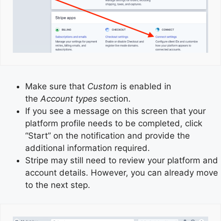
Make sure that
Custom
is enabled in
the
Account types
section.
If you see a message on this screen that your
platform profile needs to be completed, click
“Start” on the notification and provide the
additional information required.
Stripe may still need to review your platform and
account details. However, you can already move
to the next step.