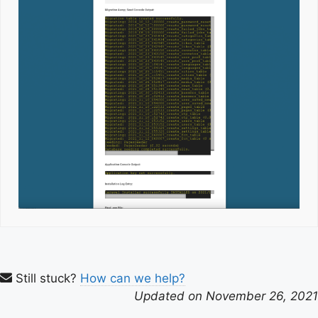
Still stuck?
How can we help?
Updated on November 26, 2021