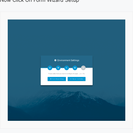
Now Click On Form Wizard Setup