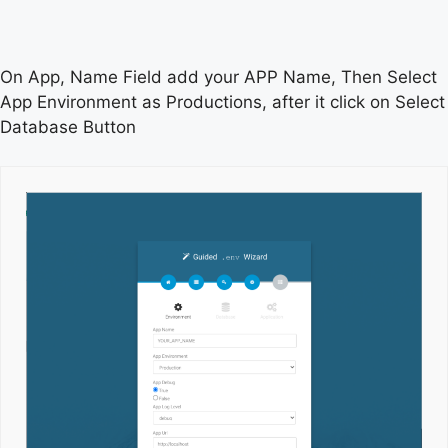
On App, Name Field add your APP Name, Then Select
App Environment as Productions, after it click on Select
Database Button