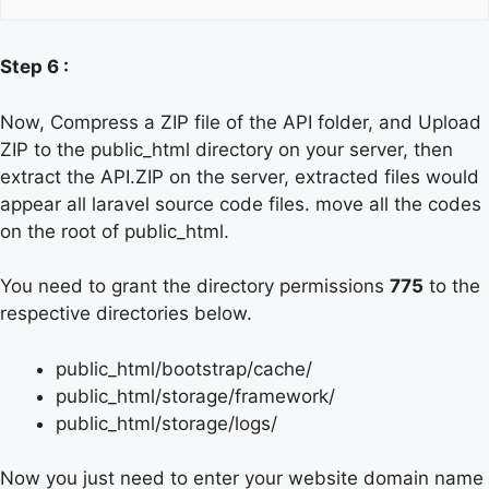
Step 6 :
Now, Compress a ZIP file of the API folder, and Upload
ZIP to the public_html directory on your server, then
extract the API.ZIP on the server, extracted files would
appear all laravel source code files. move all the codes
on the root of public_html.
You need to grant the directory permissions
775
to the
respective directories below.
public_html/bootstrap/cache/
public_html/storage/framework/
public_html/storage/logs/
Now you just need to enter your website domain name