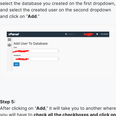
select the database you created on the first dropdown,
and select the created user on the second dropdown
and click on “
Add
.”
Step 5:
After clicking on “
Add
,” it will take you to another where
you will have to
check all the checkboxes and click on