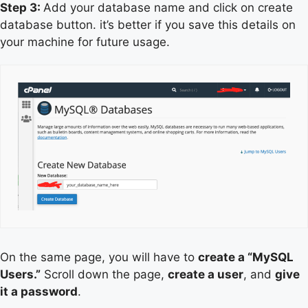
Step 3:
Add your database name and click on create
database button. it’s better if you save this details on
your machine for future usage.
On the same page, you will have to
create a “MySQL
Users.”
Scroll down the page,
create a user
, and
give
it a password
.