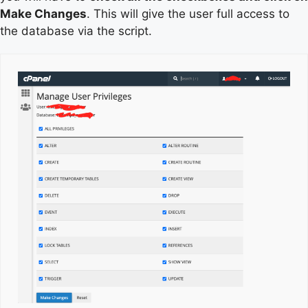
Make Changes
. This will give the user full access to
the database via the script.