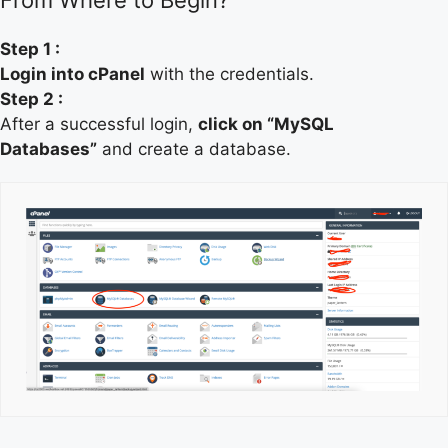
Step 1 :
Login into cPanel
with the credentials.
Step 2 :
After a successful login,
click on “MySQL
Databases”
and create a database.