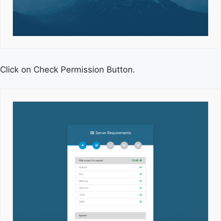
Click on Check Permission Button.