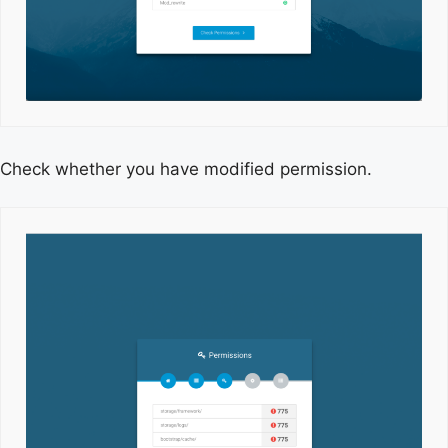
Check whether you have modified permission.