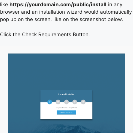
like
https://yourdomain.com/public/install
in any
browser and an installation wizard would automatically
pop up on the screen. like on the screenshot below.
Click the Check Requirements Button.