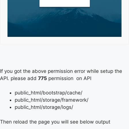
If you got the above permission error while setup the
API. please add
775
permission on API
public_html/bootstrap/cache/
public_html/storage/framework/
public_html/storage/logs/
Then reload the page you will see below output