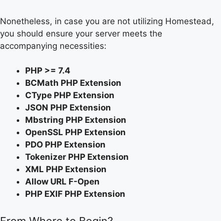
Nonetheless, in case you are not utilizing Homestead,
you should ensure your server meets the
accompanying necessities:
PHP >= 7.4
BCMath PHP Extension
CType PHP Extension
JSON PHP Extension
Mbstring PHP Extension
OpenSSL PHP Extension
PDO PHP Extension
Tokenizer PHP Extension
XML PHP Extension
Allow URL F-Open
PHP EXIF PHP Extension
From Where to Begin?