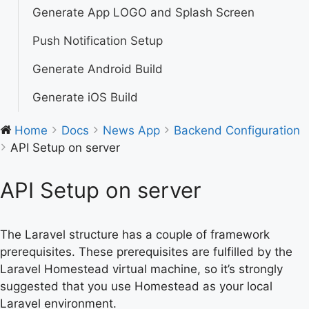
Generate App LOGO and Splash Screen
Push Notification Setup
Generate Android Build
Generate iOS Build
Home
Docs
News App
Backend Configuration
API Setup on server
API Setup on server
The Laravel structure has a couple of framework
prerequisites. These prerequisites are fulfilled by the
Laravel Homestead virtual machine, so it’s strongly
suggested that you use Homestead as your local
Laravel environment.