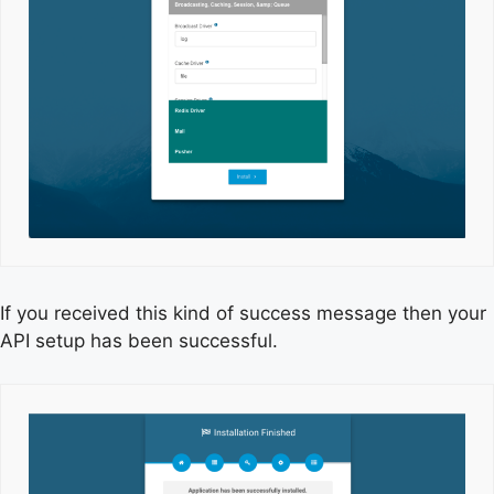
If you received this kind of success message then your
API setup has been successful.