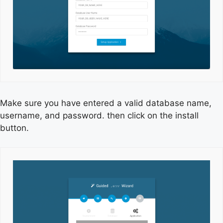
Make sure you have entered a valid database name,
username, and password. then click on the install
button.