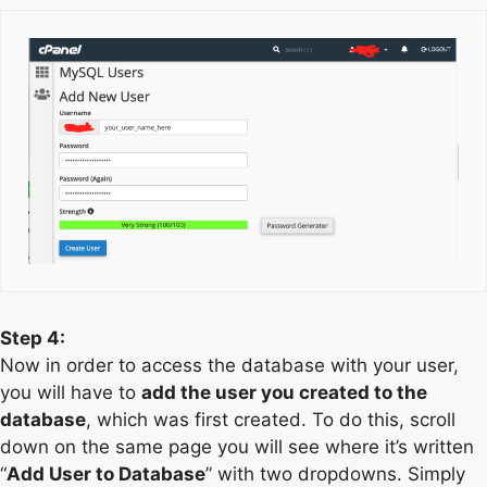
Step 4:
Now in order to access the database with your user,
you will have to
add the user you created to the
database
, which was first created. To do this, scroll
down on the same page you will see where it’s written
“
Add User to Database
” with two dropdowns. Simply