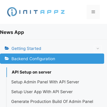
Skip
to
Menu
content
News App
Getting Started
Backend Configuration
API Setup on server
Setup Admin Panel With API Server
Setup User App With API Server
Generate Production Build Of Admin Panel