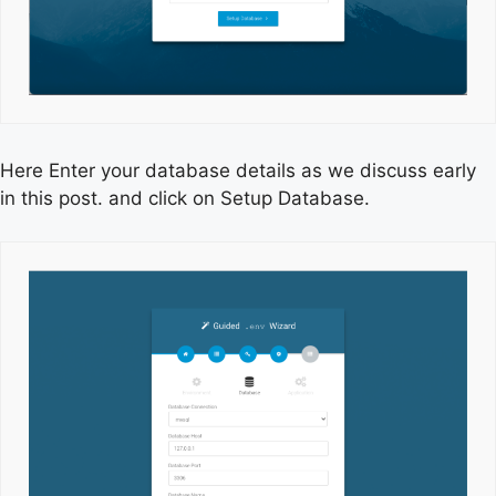
Here Enter your database details as we discuss early
in this post. and click on Setup Database.