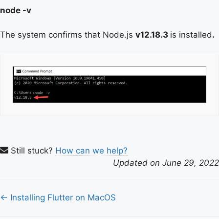
node -v
The system confirms that Node.js
v12.18.3
is installed
.
Still stuck?
How can we help?
Updated on June 29, 2022
Doc
← Installing Flutter on MacOS
navigation