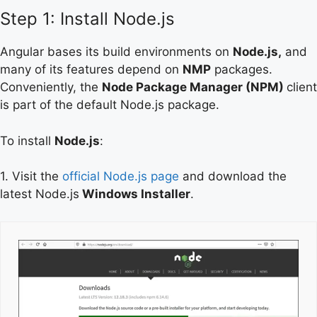
Step 1: Install Node.js
Angular bases its build environments on
Node.js,
and
many of its features depend on
NMP
packages.
Conveniently, the
Node Package Manager (NPM)
client
is part of the default Node.js package.
To install
Node.js
:
1. Visit the
official Node.js page
and download the
latest Node.js
Windows Installer
.