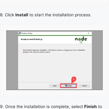
8. Click
Install
to start the installation process.
9. Once the installation is complete, select
Finish
to