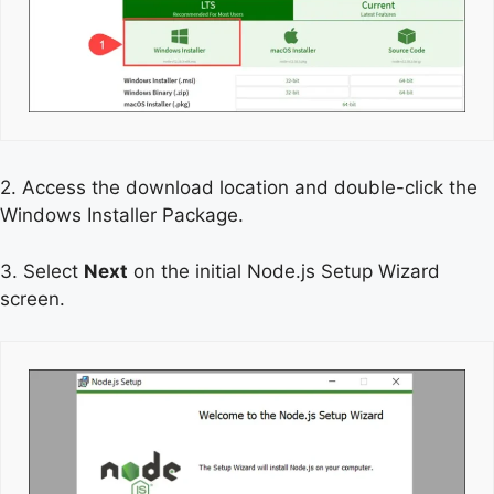
2. Access the download location and double-click the
Windows Installer Package.
3. Select
Next
on the initial Node.js Setup Wizard
screen.