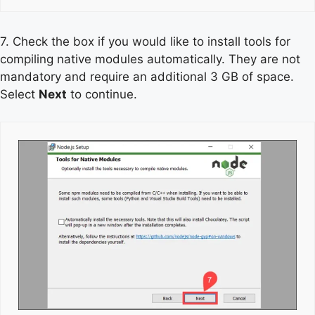
7. Check the box if you would like to install tools for
compiling native modules automatically. They are not
mandatory and require an additional 3 GB of space.
Select
Next
to continue.