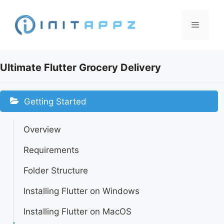
Skip
to
Menu
content
Ultimate Flutter Grocery Delivery
Getting Started
Overview
Requirements
Folder Structure
Installing Flutter on Windows
Installing Flutter on MacOS