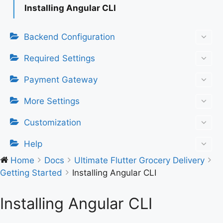
Installing Angular CLI
Backend Configuration
Required Settings
Payment Gateway
More Settings
Customization
Help
Home
Docs
Ultimate Flutter Grocery Delivery
Getting Started
Installing Angular CLI
Installing Angular CLI