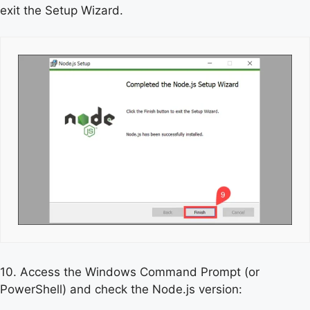
exit the Setup Wizard.
10. Access the Windows Command Prompt (or
PowerShell) and check the Node.js version: