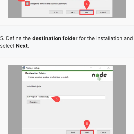
5. Define the
destination folder
for the installation and
select
Next
.