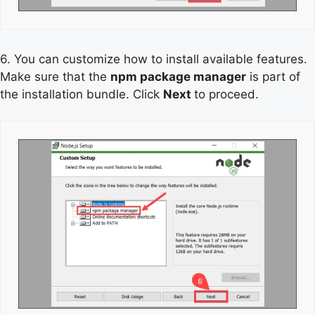
6. You can customize how to install available features.
Make sure that the
npm package manager
is part of
the installation bundle. Click
Next
to proceed.