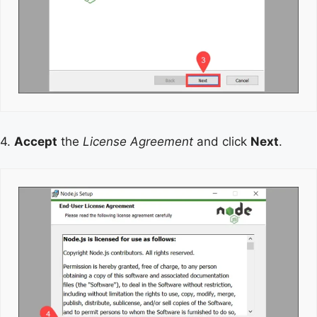
4.
Accept
the
License Agreement
and click
Next
.