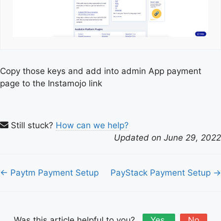
Copy those keys and add into admin App payment
page to the Instamojo link
Still stuck?
How can we help?
Updated on June 29, 2022
Doc
← Paytm Payment Setup
PayStack Payment Setup →
navigation
Was this article helpful to you?
Yes
No