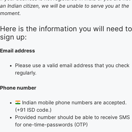
an Indian citizen, we will be unable to serve you at the
moment.
Here is the information you will need to
sign up:
Email address
Please use a valid email address that you check
regularly.
Phone number
Indian mobile phone numbers are accepted.
(+91 ISD code.)
Provided number should be able to receive SMS
for one-time-passwords (OTP)