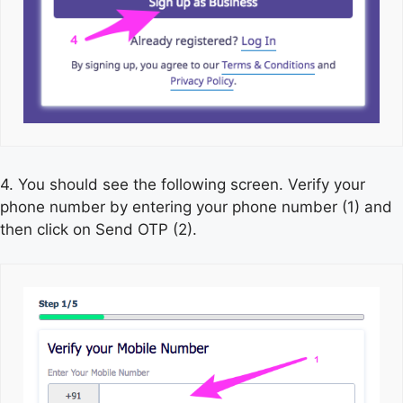
4. You should see the following screen. Verify your
phone number by entering your phone number (1) and
then click on Send OTP (2).