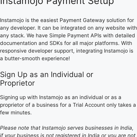
Instamojo Payment Setup
Instamojo is the easiest Payment Gateway solution for
any developer. It can be integrated on any website with
any stack. We have Simple Payment APIs with detailed
documentation and SDKs for all major platforms. With
responsive developer support, integrating Instamojo is
a butter-smooth experience!
Sign Up as an Individual or
Proprietor
Signing up with Instamojo as an individual or as a
proprietor of a business for a Trial Account only takes a
few minutes.
Please note that Instamojo serves businesses in India,
if your business is not registered in India or you are not