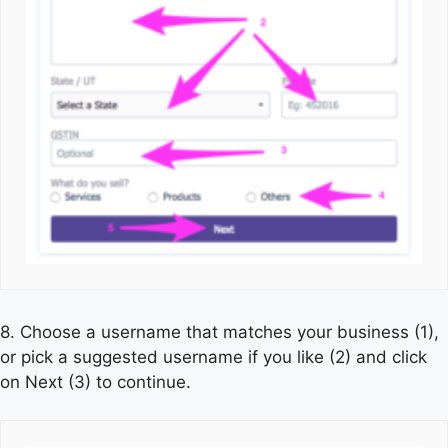
8. Choose a username that matches your business (1),
or pick a suggested username if you like (2) and click
on Next (3) to continue.