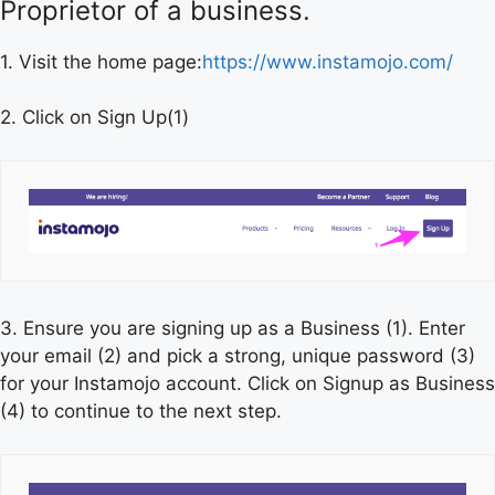
Proprietor of a business.
1. Visit the home page:
https://www.instamojo.com/
2. Click on Sign Up(1)
3. Ensure you are signing up as a Business (1). Enter
your email (2) and pick a strong, unique password (3)
for your Instamojo account. Click on Signup as Business
(4) to continue to the next step.