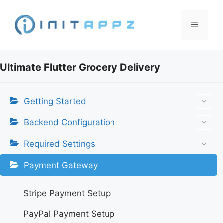
Skip
to
Menu
content
Ultimate Flutter Grocery Delivery
Getting Started
Backend Configuration
Required Settings
Payment Gateway
Stripe Payment Setup
PayPal Payment Setup