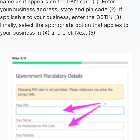
name as it appears on the PAN card (1). Enter
your/business address, state and pin code (2). If
applicable to your business, enter the GSTIN (3).
Finally, select the appropriate option that applies to
your business in (4) and click Next (5)