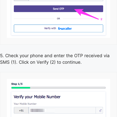
5. Check your phone and enter the OTP received via
SMS (1). Click on Verify (2) to continue.