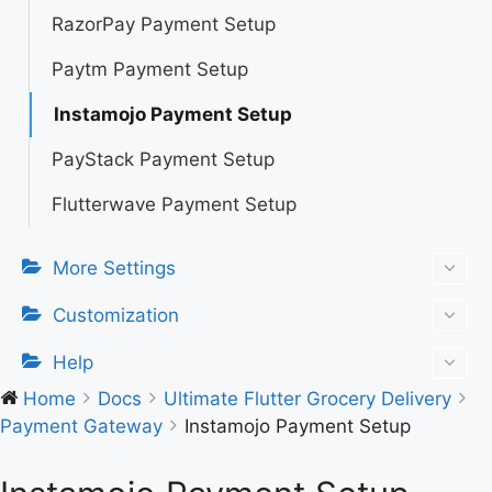
RazorPay Payment Setup
Paytm Payment Setup
Instamojo Payment Setup
PayStack Payment Setup
Flutterwave Payment Setup
More Settings
Customization
Help
Home
Docs
Ultimate Flutter Grocery Delivery
Payment Gateway
Instamojo Payment Setup