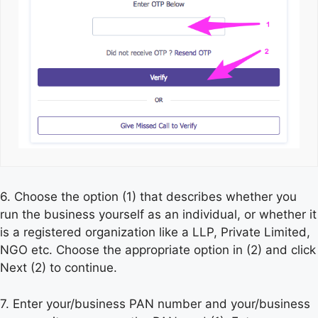
6. Choose the option (1) that describes whether you
run the business yourself as an individual, or whether it
is a registered organization like a LLP, Private Limited,
NGO etc. Choose the appropriate option in (2) and click
Next (2) to continue.
7. Enter your/business PAN number and your/business