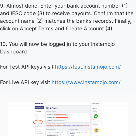
9. Almost done! Enter your bank account number (1)
and IFSC code (3) to receive payouts. Confirm that the
account name (2) matches the bank’s records. Finally,
click on Accept Terms and Create Account (4).
10. You will now be logged in to your Instamojo
Dashboard.
For Test API keys visit
https://test.instamojo.com/
For Live API key visit
https://www.instamojo.com/