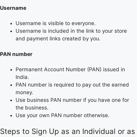
Username
Username is visible to everyone.
Username is included in the link to your store
and payment links created by you.
PAN number
Permanent Account Number (PAN) issued in
India.
PAN number is required to pay out the earned
money.
Use business PAN number if you have one for
the business.
Use your own PAN number otherwise.
Steps to Sign Up as an Individual or as