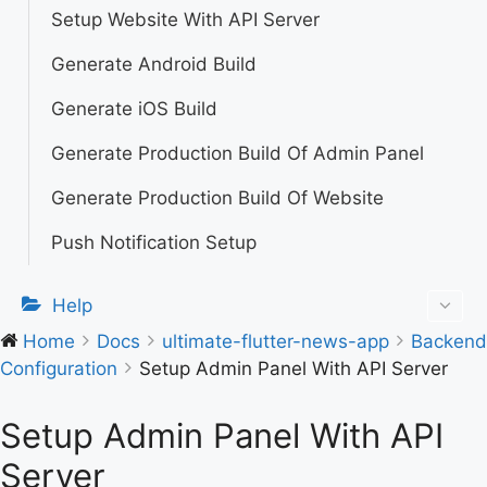
Setup Website With API Server
Generate Android Build
Generate iOS Build
Generate Production Build Of Admin Panel
Generate Production Build Of Website
Push Notification Setup
Help
Home
Docs
ultimate-flutter-news-app
Backend
Configuration
Setup Admin Panel With API Server
Setup Admin Panel With API
Server