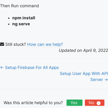
Then Run command
npm install
ng serve
Still stuck?
How can we help?
Updated on April 9, 2022
Doc
← Setup Firebase For All Apps
navigation
Setup User App With API
Server →
Was this article helpful to you?
Yes
No
1