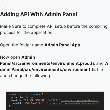
Adding API With Admin Panel
Make Sure to complete API setup before the compiling
process for the application.
Open the folder name
Admin Panel App.
Now open
Admin
Panel/src/environments/environment.prod.ts
and
A
dmin Panel/src/environments/environment.ts
file
and change the following.