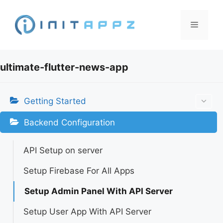
Skip
to
Menu
content
ultimate-flutter-news-app
Getting Started
Backend Configuration
API Setup on server
Setup Firebase For All Apps
Setup Admin Panel With API Server
Setup User App With API Server