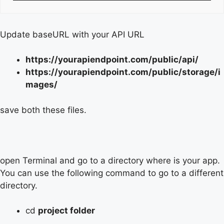
Update baseURL with your API URL
https://yourapiendpoint.com/public/api/
https://yourapiendpoint.com/public/storage/i
mages/
save both these files.
open Terminal and go to a directory where is your app.
You can use the following command to go to a different
directory.
cd
project folder