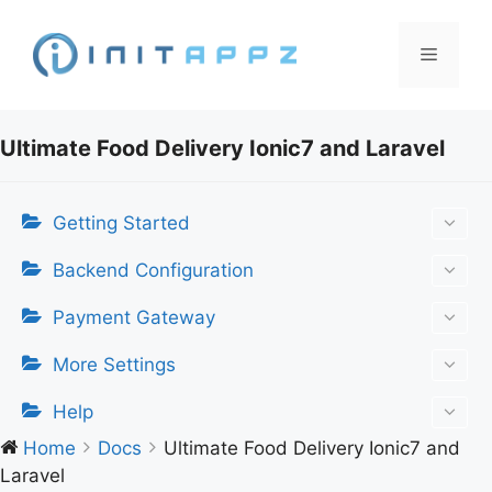
Skip
to
Menu
content
Ultimate Food Delivery Ionic7 and Laravel
Getting Started
Backend Configuration
Payment Gateway
More Settings
Help
Home
Docs
Ultimate Food Delivery Ionic7 and
Laravel