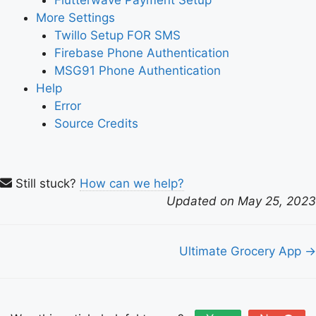
Flutterwave Payment Setup
More Settings
Twillo Setup FOR SMS
Firebase Phone Authentication
MSG91 Phone Authentication
Help
Error
Source Credits
Still stuck?
How can we help?
Updated on May 25, 2023
Doc
Ultimate Grocery App →
navigation