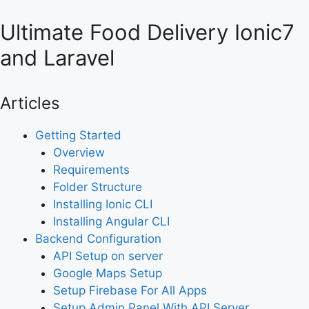
Ultimate Food Delivery Ionic7
and Laravel
Articles
Getting Started
Overview
Requirements
Folder Structure
Installing Ionic CLI
Installing Angular CLI
Backend Configuration
API Setup on server
Google Maps Setup
Setup Firebase For All Apps
Setup Admin Panel With API Server