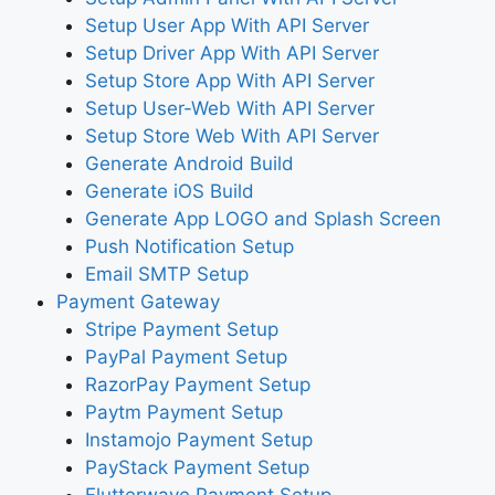
Setup User App With API Server
Setup Driver App With API Server
Setup Store App With API Server
Setup User-Web With API Server
Setup Store Web With API Server
Generate Android Build
Generate iOS Build
Generate App LOGO and Splash Screen
Push Notification Setup
Email SMTP Setup
Payment Gateway
Stripe Payment Setup
PayPal Payment Setup
RazorPay Payment Setup
Paytm Payment Setup
Instamojo Payment Setup
PayStack Payment Setup