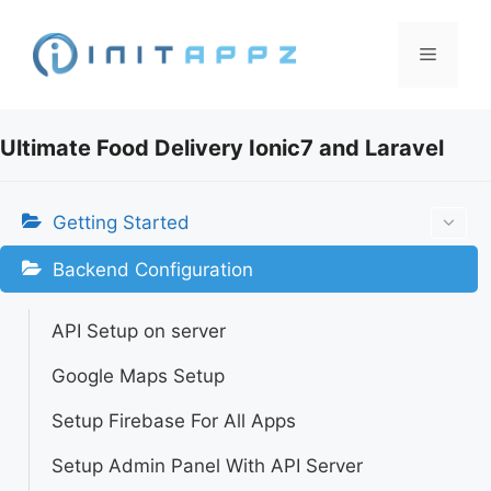
Skip
to
Menu
content
Ultimate Food Delivery Ionic7 and Laravel
Getting Started
Backend Configuration
API Setup on server
Google Maps Setup
Setup Firebase For All Apps
Setup Admin Panel With API Server