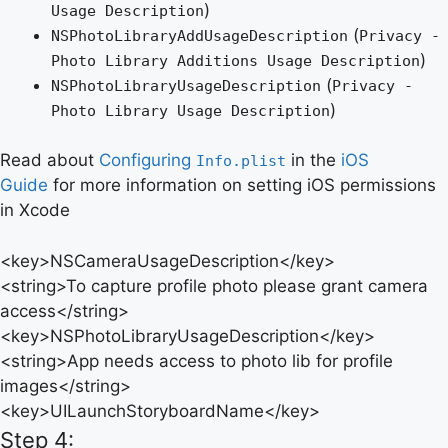
)
Usage Description
(
NSPhotoLibraryAddUsageDescription
Privacy -
)
Photo Library Additions Usage Description
(
NSPhotoLibraryUsageDescription
Privacy -
)
Photo Library Usage Description
Read about
Configuring
in the
iOS
Info.plist
Guide
for more information on setting iOS permissions
in Xcode
<key>NSCameraUsageDescription</key>
<string>To capture profile photo please grant camera
access</string>
<key>NSPhotoLibraryUsageDescription</key>
<string>App needs access to photo lib for profile
images</string>
<key>UILaunchStoryboardName</key>
Step 4: