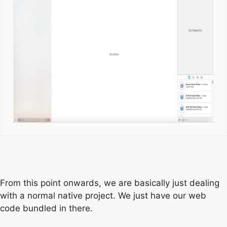
From this point onwards, we are basically just dealing
with a normal native project. We just have our web
code bundled in there.