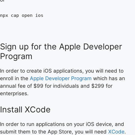
npx cap open ios
Sign up for the Apple Developer
Program
In order to create iOS applications, you will need to
enroll in the
Apple Developer Program
which has an
annual fee of $99 for individuals and $299 for
enterprises.
Install XCode
In order to run applications on your iOS device, and
submit them to the App Store, you will need
XCode
.