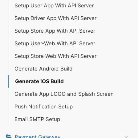
Setup User App With API Server
Setup Driver App With API Server
Setup Store App With API Server
Setup User-Web With API Server
Setup Store Web With API Server
Generate Android Build
Generate iOS Build
Generate App LOGO and Splash Screen
Push Notification Setup
Email SMTP Setup
Payment Gateway