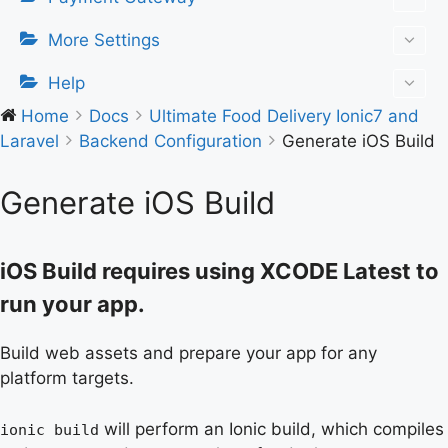
More Settings
Help
Home
Docs
Ultimate Food Delivery Ionic7 and
Laravel
Backend Configuration
Generate iOS Build
Generate iOS Build
iOS Build requires using XCODE Latest to
run your app.
Build web assets and prepare your app for any
platform targets.
will perform an Ionic build, which compiles
ionic build