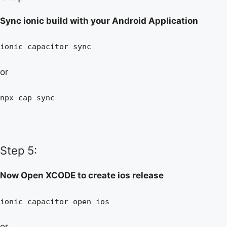
Sync ionic build with your Android Application
ionic capacitor sync
or
npx cap sync
Step 5:
Now Open XCODE to create ios release
ionic capacitor open ios
or