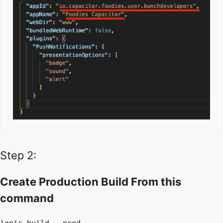
Step 2:
Create Production Build From this
command
ionic build --prod