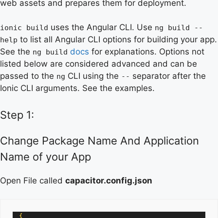
web assets and prepares them for deployment.
uses the Angular CLI. Use
ionic build
ng build --
to list all Angular CLI options for building your app.
help
See the
docs
for explanations. Options not
ng build
listed below are considered advanced and can be
passed to the
CLI using the
separator after the
ng
--
Ionic CLI arguments. See the examples.
Step 1:
Change Package Name And Application
Name of your App
Open File called
capacitor.config.json