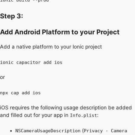
Step 3:
Add Android Platform to your Project
Add a native platform to your Ionic project
ionic capacitor add ios
or
npx cap add ios
iOS requires the following usage description be added
and filled out for your app in
:
Info.plist
(
NSCameraUsageDescription
Privacy - Camera