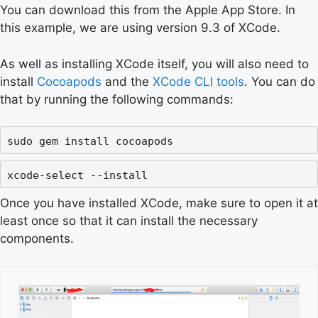
You can download this from the Apple App Store. In
this example, we are using version 9.3 of XCode.
As well as installing XCode itself, you will also need to
install
Cocoapods
and the
XCode CLI tools
. You can do
that by running the following commands:
sudo
gem
install
cocoapods
xcode-select --install
Once you have installed XCode, make sure to open it at
least once so that it can install the necessary
components.