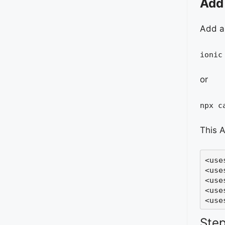
Add 
Add a 
ionic
or
npx c
This A
<
use
<
use
<use
<use
<use
Step