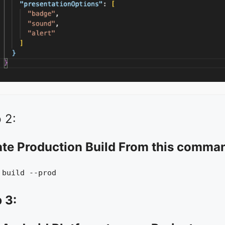
 2:
ate Production Build From this comma
 build --prod
 3: