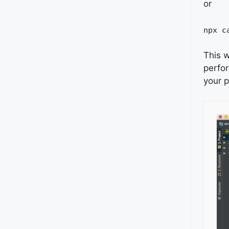
or
npx c
This w
perfo
your p