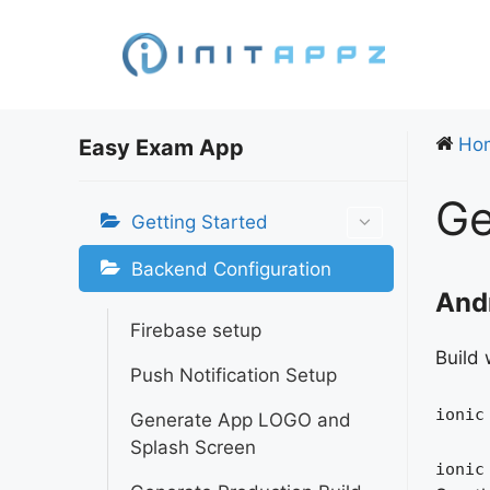
Skip
to
content
Ho
Easy Exam App
Ge
Getting Started
Backend Configuration
Andr
Firebase setup
Build 
Push Notification Setup
ionic
Generate App LOGO and
Splash Screen
ionic