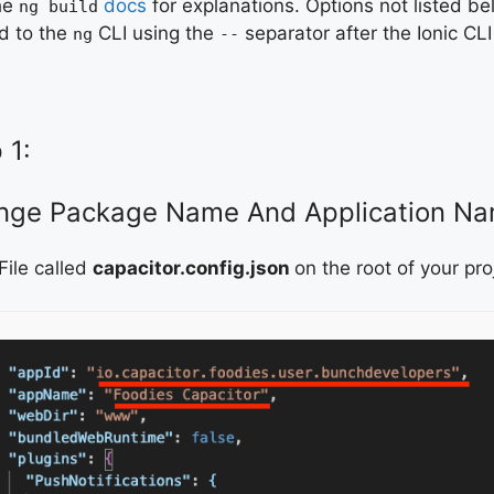
he
docs
for explanations. Options not listed 
ng build
d to the
CLI using the
separator after the Ionic C
ng
--
 1:
nge Package Name And Application Na
File called
capacitor.config.json
on the root of your pro