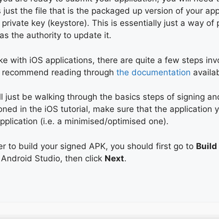
 just the file that is the packaged up version of your ap
 private key (keystore). This is essentially just a way o
s the authority to update it.
ike with iOS applications, there are quite a few steps inv
 recommend reading through
the documentation
availa
l just be walking through the basics steps of signing a
ned in the iOS tutorial, make sure that the application y
pplication (i.e. a minimised/optimised one).
er to build your signed APK, you should first go to
Build
 Android Studio, then click
Next
.