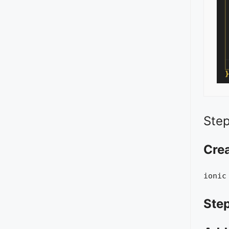
Step
Cre
ionic
Step