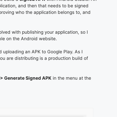
plication, and then that needs to be signed
f proving who the application belongs to, and
olved with publishing your application, so I
ble on the Android website.
nd uploading an APK to Google Play. As I
ou are distributing is a production build of
 > Generate Signed APK
in the menu at the