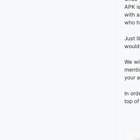
APK is
with a
who ha
Just l
would
We wil
mentio
your a
In ord
top of