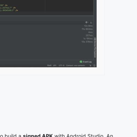
to build a
signed APK
with Android Studio. An