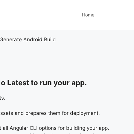
Home
Generate Android Build
o Latest to run your app.
ts.
 assets and prepares them for deployment.
st all Angular CLI options for building your app.