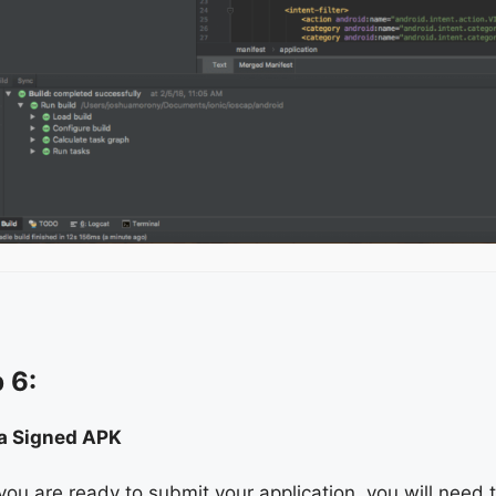
 6:
 a Signed APK
ou are ready to submit your application, you will need 