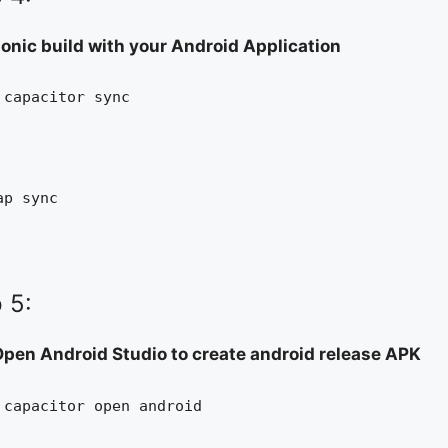
ionic build with your Android Application
 capacitor sync
ap sync
 5:
pen Android Studio to create android release APK
 capacitor open android