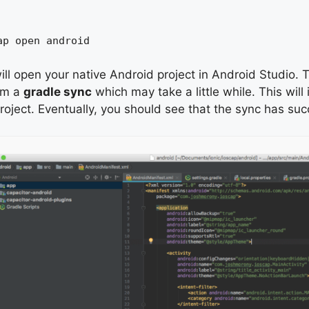
ap open android
ill open your native Android project in Android Studio. Th
rm a
gradle sync
which may take a little while. This will 
roject. Eventually, you should see that the sync has su