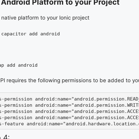
Android Platform to your Project
native platform to your Ionic project
 capacitor add android
ap add android
PI requires the following permissions to be added to y
s-permission 
android:
name
=
"
android.permission.READ
s-permission 
android:
name
=
"
android.permission.WRIT
s-permission 
android:
name
=
"android.permission.ACCE
s-permission 
android:
name
=
"android.permission.ACCE
s-feature 
android:
name
=
"android.hardware.location.
 4: