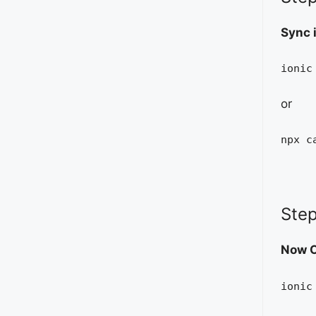
Sync 
ionic
or
npx c
Step
Now O
ionic