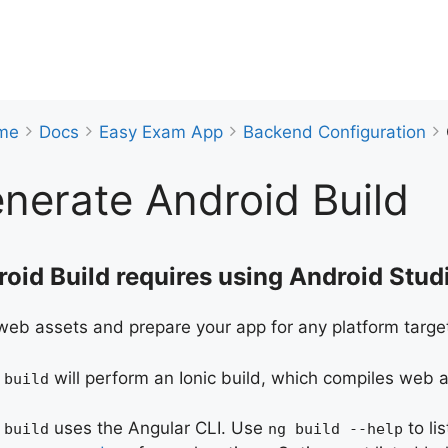
me
Docs
Easy Exam App
Backend Configuration
nerate Android Build
oid Build requires using Android Studi
web assets and prepare your app for any platform targe
will perform an Ionic build, which compiles web
 build
uses the Angular CLI. Use
to li
 build
ng build --help