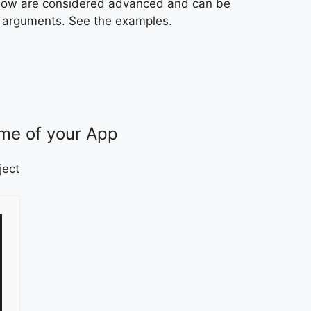
below are considered advanced and can be
LI arguments. See the examples.
me of your App
ject