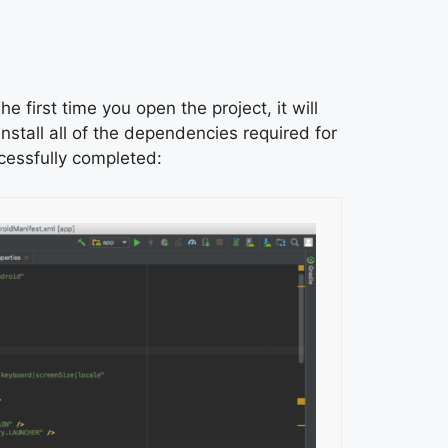
e first time you open the project, it will
install all of the dependencies required for
ccessfully completed: