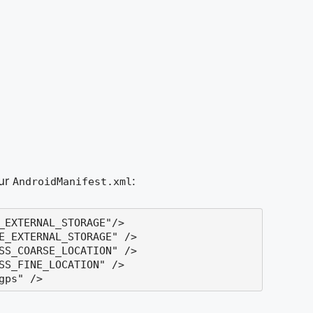
our
:
AndroidManifest.xml
_EXTERNAL_STORAGE
"
/>
E_EXTERNAL_STORAGE
"
/>

SS_COARSE_LOCATION"
 /> 

SS_FINE_LOCATION"
 /> 

gps"
 />