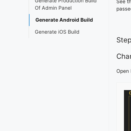
Generate Production Build
See t
Of Admin Panel
passe
Generate Android Build
Generate iOS Build
Step
Cha
Open 