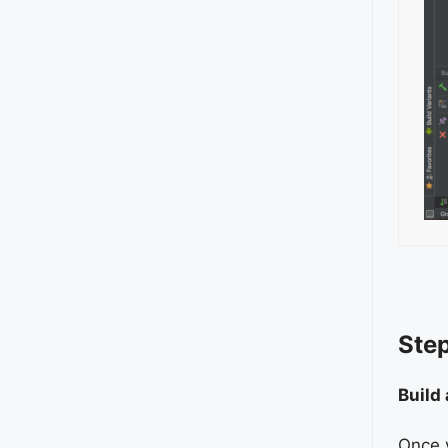
Step
Build
Once y