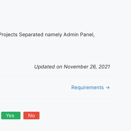
Projects Separated namely Admin Panel,
Updated on November 26, 2021
Requirements →
Yes
No