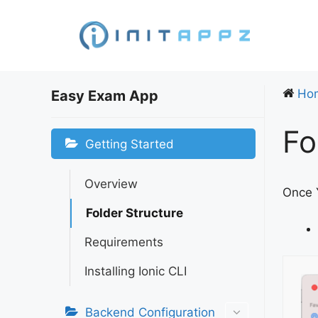
Skip
to
content
Ho
Easy Exam App
Fo
Getting Started
Overview
Once Y
Folder Structure
Requirements
Installing Ionic CLI
Backend Configuration