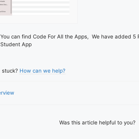
You can find Code For All the Apps, We have added 5 
Student App
l stuck?
How can we help?
c
rview
igation
Was this article helpful to you?