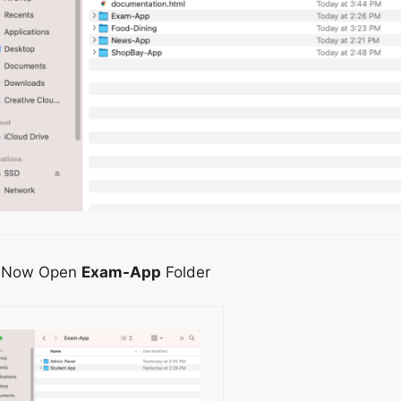
Now Open
Exam-App
Folder