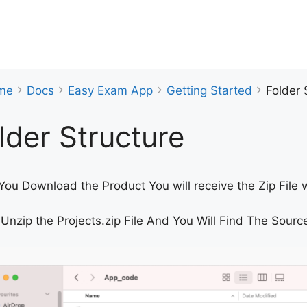
me
Docs
Easy Exam App
Getting Started
Folder 
lder Structure
ou Download the Product You will receive the Zip File w
Unzip the Projects.zip File And You Will Find The Source