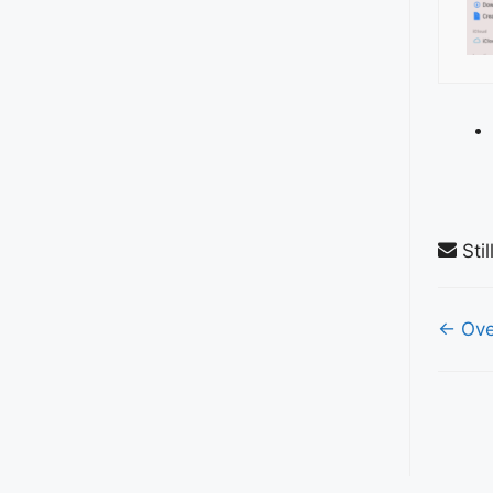
Stil
Do
← Ove
nav