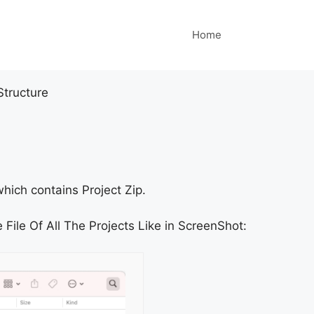
Home
Structure
hich contains Project Zip.
 File Of All The Projects Like in ScreenShot: