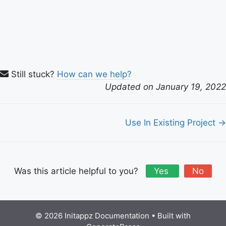
Still stuck?
How can we help?
Updated on January 19, 2022
Doc
Use In Existing Project →
navigation
Was this article helpful to you?
Yes
No
© 2026 Initappz Documentation
• Built with