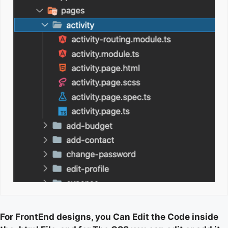
For FrontEnd designs, you Can Edit the Code inside