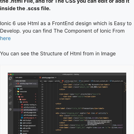
the .html File, and for The CSS you can edit or add it
inside the .scss file.
Ionic 6 use Html as a FrontEnd design which is Easy to
Develop. you can find The Component of Ionic From
here
You can see the Structure of Html from in Image