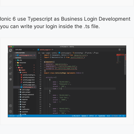
Ionic 6 use Typescript as Business Login Development
you can write your login inside the .ts file.