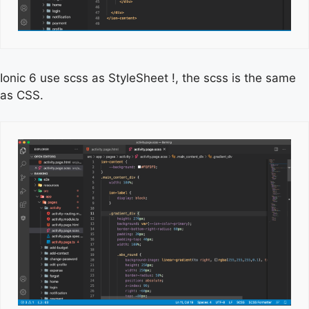
Ionic 6 use scss as StyleSheet !, the scss is the same
as CSS.