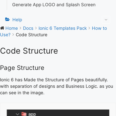
Generate App LOGO and Splash Screen
Help
Home
Docs
Ionic 6 Templates Pack
How to
Use?
Code Structure
Code Structure
Page Structure
Ionic 6 has Made the Structure of Pages beautifully.
with separation of designs and Business Logic. as you
can see in the image.