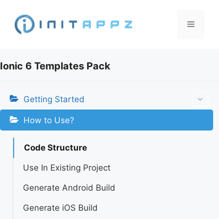
Skip
to
Menu
content
Ionic 6 Templates Pack
Getting Started
How to Use?
Code Structure
Use In Existing Project
Generate Android Build
Generate iOS Build