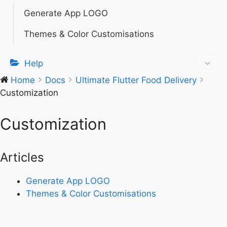
Generate App LOGO
Themes & Color Customisations
Help
Home
Docs
Ultimate Flutter Food Delivery
Customization
Customization
Articles
Generate App LOGO
Themes & Color Customisations