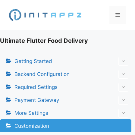
Skip
to
Menu
content
Ultimate Flutter Food Delivery
Getting Started
Backend Configuration
Required Settings
Payment Gateway
More Settings
Customization