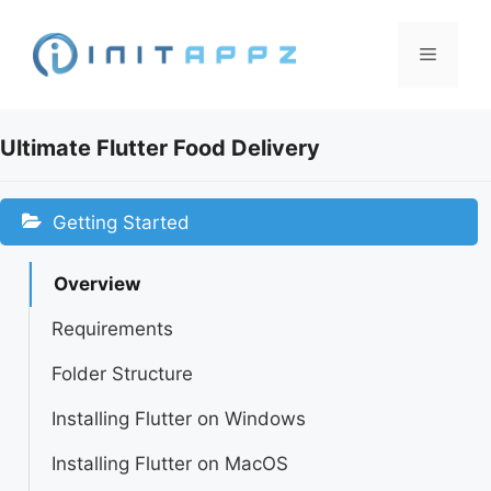
Skip
to
Menu
content
Ultimate Flutter Food Delivery
Getting Started
Overview
Requirements
Folder Structure
Installing Flutter on Windows
Installing Flutter on MacOS