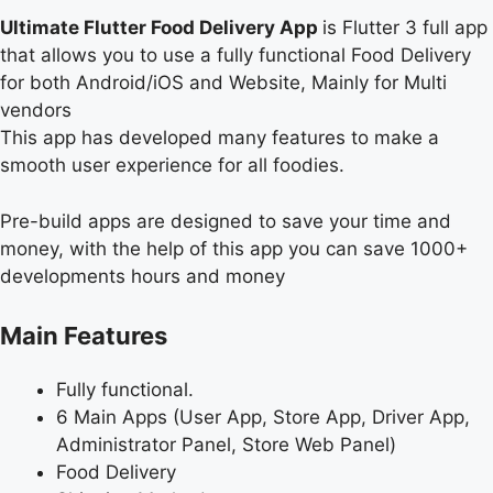
Ultimate Flutter Food Delivery App
is Flutter 3 full app
that allows you to use a fully functional Food Delivery
for both Android/iOS and Website, Mainly for Multi
vendors
This app has developed many features to make a
smooth user experience for all foodies.
Pre-build apps are designed to save your time and
money, with the help of this app you can save 1000+
developments hours and money
Main Features
Fully functional.
6 Main Apps (User App, Store App, Driver App,
Administrator Panel, Store Web Panel)
Food Delivery