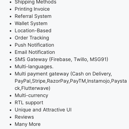
Shipping Methods
Printing Invoice
Referral System
Wallet System
Location-Based
Order Tracking
Push Notification
Email Notification
SMS Gateway (Firebase, Twillo, MSG91)
Multi-languages.
Multi payment gateway (Cash on Delivery,
PayPal,Stripe,RazorPay,PayTM,Instamojo,Paysta
ck,Flutterwave)
Multi-currency
RTL support
Unique and Attractive UI
Reviews
Many More