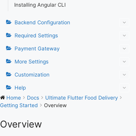
Installing Angular CLI
Backend Configuration
Required Settings
Payment Gateway
More Settings
Customization
Help
Home
Docs
Ultimate Flutter Food Delivery
Getting Started
Overview
Overview