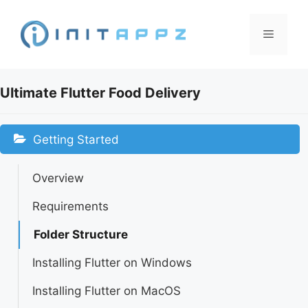
Skip
to
Menu
content
Ultimate Flutter Food Delivery
Getting Started
Overview
Requirements
Folder Structure
Installing Flutter on Windows
Installing Flutter on MacOS