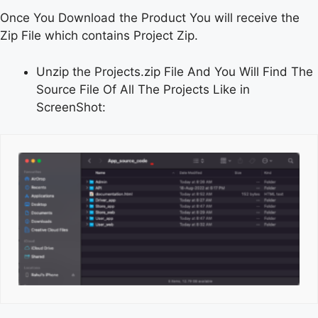
Once You Download the Product You will receive the
Zip File which contains Project Zip.
Unzip the Projects.zip File And You Will Find The
Source File Of All The Projects Like in
ScreenShot: