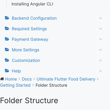
Installing Angular CLI
Backend Configuration
Required Settings
Payment Gateway
More Settings
Customization
Help
Home
Docs
Ultimate Flutter Food Delivery
Getting Started
Folder Structure
Folder Structure