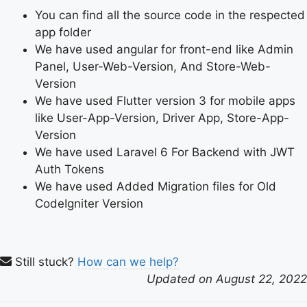
You can find all the source code in the respected
app folder
We have used angular for front-end like Admin
Panel, User-Web-Version, And Store-Web-
Version
We have used Flutter version 3 for mobile apps
like User-App-Version, Driver App, Store-App-
Version
We have used Laravel 6 For Backend with JWT
Auth Tokens
We have used Added Migration files for Old
CodeIgniter Version
Still stuck?
How can we help?
Updated on August 22, 2022