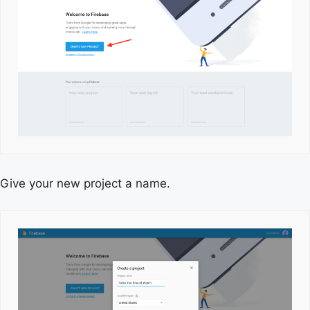
Give your new project a name.