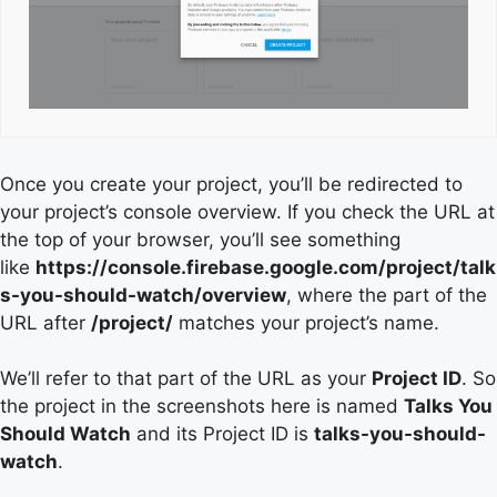
Once you create your project, you’ll be redirected to
your project’s console overview. If you check the URL at
the top of your browser, you’ll see something
like
https://console.firebase.google.com/project/talk
s-you-should-watch/overview
, where the part of the
URL after
/project/
matches your project’s name.
We’ll refer to that part of the URL as your
Project ID
. So
the project in the screenshots here is named
Talks You
Should Watch
and its Project ID is
talks-you-should-
watch
.