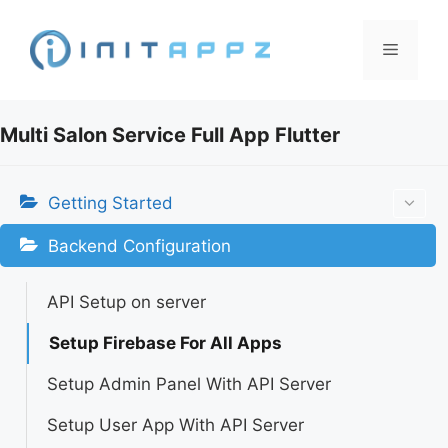
Skip
to
Menu
content
Multi Salon Service Full App Flutter
Getting Started
Backend Configuration
API Setup on server
Setup Firebase For All Apps
Setup Admin Panel With API Server
Setup User App With API Server