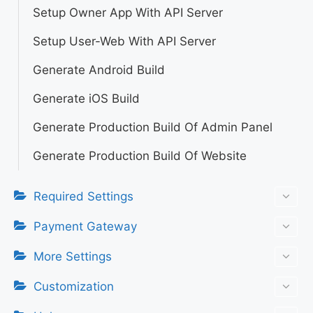
Setup Owner App With API Server
Setup User-Web With API Server
Generate Android Build
Generate iOS Build
Generate Production Build Of Admin Panel
Generate Production Build Of Website
Required Settings
Payment Gateway
More Settings
Customization