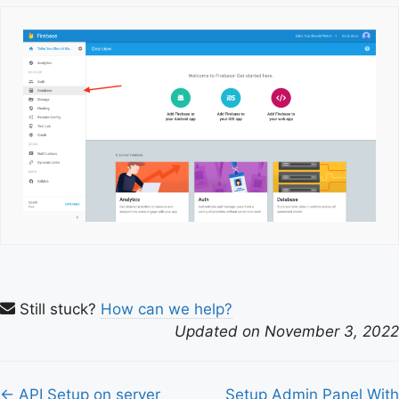
Still stuck?
How can we help?
Updated on November 3, 2022
Doc
← API Setup on server
Setup Admin Panel With