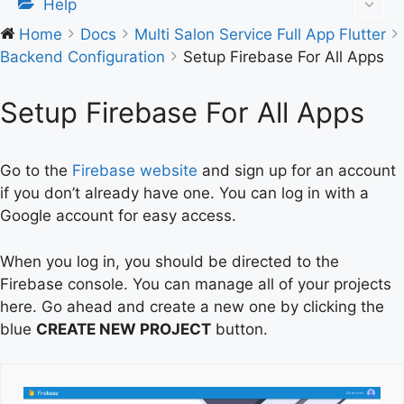
Help
Home
Docs
Multi Salon Service Full App Flutter
Backend Configuration
Setup Firebase For All Apps
Setup Firebase For All Apps
Go to the
Firebase website
and sign up for an account
if you don’t already have one. You can log in with a
Google account for easy access.
When you log in, you should be directed to the
Firebase console. You can manage all of your projects
here. Go ahead and create a new one by clicking the
blue
CREATE NEW PROJECT
button.